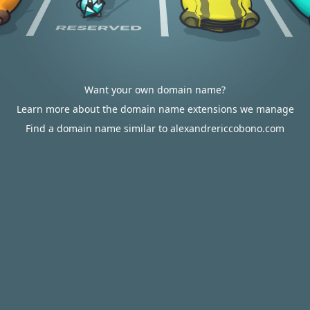
Want your own domain name?
Learn more about the domain name extensions we manage
Find a domain name similar to alexandrericcobono.com