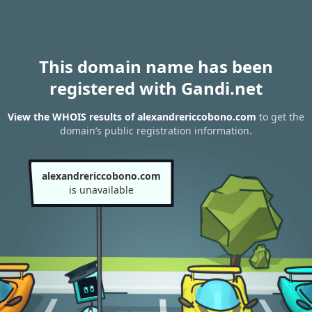
This domain name has been
registered with Gandi.net
View the WHOIS results of alexandrericcobono.com
to get the
domain’s public registration information.
alexandrericcobono.com
is unavailable